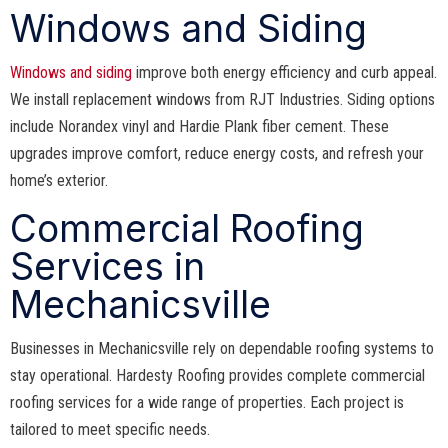
Windows and Siding
Windows and siding
improve both energy efficiency and curb appeal.
We install replacement windows from RJT Industries. Siding options
include Norandex vinyl and Hardie Plank fiber cement. These
upgrades improve comfort, reduce energy costs, and refresh your
home’s exterior.
Commercial Roofing
Services in
Mechanicsville
Businesses in Mechanicsville rely on dependable roofing systems to
stay operational. Hardesty Roofing provides complete commercial
roofing services for a wide range of properties. Each project is
tailored to meet specific needs.