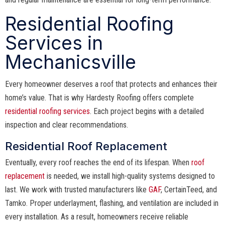
Residential Roofing
Services in
Mechanicsville
Every homeowner deserves a roof that protects and enhances their
home’s value. That is why Hardesty Roofing offers complete
residential roofing services
. Each project begins with a detailed
inspection and clear recommendations.
Residential Roof Replacement
Eventually, every roof reaches the end of its lifespan. When
roof
replacement
is needed, we install high-quality systems designed to
last. We work with trusted manufacturers like
GAF
, CertainTeed, and
Tamko. Proper underlayment, flashing, and ventilation are included in
every installation. As a result, homeowners receive reliable