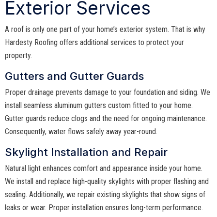
Exterior Services
A roof is only one part of your home’s exterior system. That is why
Hardesty Roofing offers additional services to protect your
property.
Gutters and Gutter Guards
Proper drainage prevents damage to your foundation and siding. We
install seamless aluminum gutters custom fitted to your home.
Gutter guards reduce clogs and the need for ongoing maintenance.
Consequently, water flows safely away year-round.
Skylight Installation and Repair
Natural light enhances comfort and appearance inside your home.
We install and replace high-quality skylights with proper flashing and
sealing. Additionally, we repair existing skylights that show signs of
leaks or wear. Proper installation ensures long-term performance.