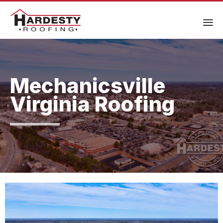
Mechanicsville
Virginia Roofing