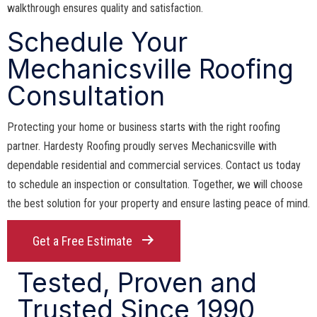
walkthrough ensures quality and satisfaction.
Schedule Your
Mechanicsville Roofing
Consultation
Protecting your home or business starts with the right roofing
partner. Hardesty Roofing proudly serves Mechanicsville with
dependable residential and commercial services. Contact us today
to schedule an inspection or consultation. Together, we will choose
the best solution for your property and ensure lasting peace of mind.
Get a Free Estimate
Tested, Proven and
Trusted Since 1990