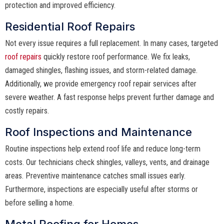
protection and improved efficiency.
Residential Roof Repairs
Not every issue requires a full replacement. In many cases, targeted
roof repairs
quickly restore roof performance. We fix leaks,
damaged shingles, flashing issues, and storm-related damage.
Additionally, we provide emergency roof repair services after
severe weather. A fast response helps prevent further damage and
costly repairs.
Roof Inspections and Maintenance
Routine inspections help extend roof life and reduce long-term
costs. Our technicians check shingles, valleys, vents, and drainage
areas. Preventive maintenance catches small issues early.
Furthermore, inspections are especially useful after storms or
before selling a home.
Metal Roofing for Homes