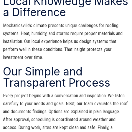
Local Knowledge Makes
a Difference
Mechanicsville’s climate presents unique challenges for roofing
systems. Heat, humidity, and storms require proper materials and
installation. Our local experience helps us design systems that
perform well in these conditions. That insight protects your
investment over time.
Our Simple and
Transparent Process
Every project begins with a conversation and inspection. We listen
carefully to your needs and goals. Next, our team evaluates the roof
and documents findings. Options are explained in plain language.
After approval, scheduling is coordinated around weather and
access. During work, sites are kept clean and safe. Finally, a