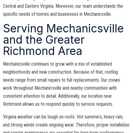
Central and Eastern Virginia. Moreover, our team understands the
specific needs of homes and businesses in Mechanicsville.
Serving Mechanicsville
and the Greater
Richmond Area
Mechanicsville continues to grow with a mix of established
neighborhoods and new construction. Because of that, roofing
needs range from small repairs to full replacements. Our crews
work throughout Mechanicsville and nearby communities with
consistent attention to detail. Additionally, our location near
Richmond allows us to respond quickly to service requests.
Virginia weather can be tough on roofs. Hot summers, heavy rain,
and strong winds create ongoing wear. Therefore, proper installation
and regular maintenance are essential for long-term performance.