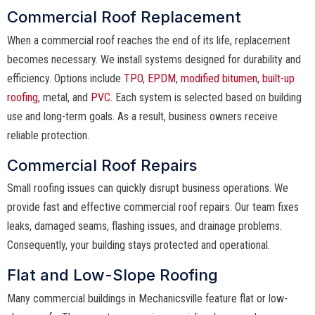
Commercial Roof Replacement
When a commercial roof reaches the end of its life, replacement
becomes necessary. We install systems designed for durability and
efficiency. Options include
TPO
,
EPDM
,
modified bitumen
,
built-up
roofing
, metal, and
PVC
. Each system is selected based on building
use and long-term goals. As a result, business owners receive
reliable protection.
Commercial Roof Repairs
Small roofing issues can quickly disrupt business operations. We
provide fast and effective commercial roof repairs. Our team fixes
leaks, damaged seams, flashing issues, and drainage problems.
Consequently, your building stays protected and operational.
Flat and Low-Slope Roofing
Many commercial buildings in Mechanicsville feature flat or low-