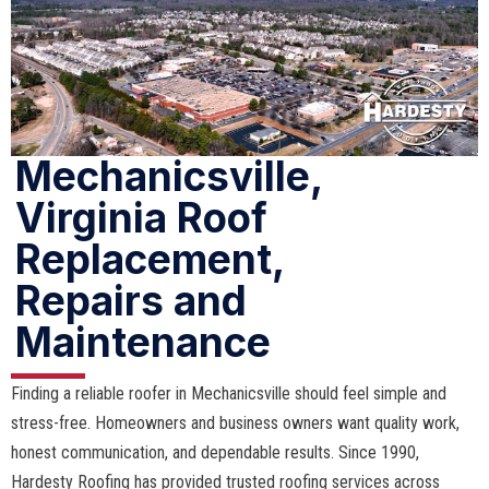
Mechanicsville,
Virginia Roof
Replacement,
Repairs and
Maintenance
Finding a reliable roofer in Mechanicsville should feel simple and
stress-free. Homeowners and business owners want quality work,
honest communication, and dependable results. Since 1990,
Hardesty Roofing has provided trusted roofing services across