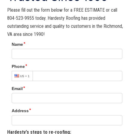
Please fill out the form below for a FREE ESTIMATE or call
804-523-9955 today. Hardesty Roofing has provided
outstanding service and quality to customers in the Richmond,
VA area since 1990!
Hardesty's steps to re-roofing: