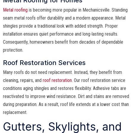
Metal roofing
is becoming more popular in Mechanicsville. Standing
seam metal roofs offer durability and a modern appearance. Metal
shingles provide a traditional look with added strength. Proper
installation ensures quiet performance and long-lasting results.
Consequently, homeowners benefit from decades of dependable
protection.
Roof Restoration Services
Many roofs do not need replacement. Instead, they benefit from
cleaning, repairs, and
roof restoration
. Our roof restoration service
conditions aging shingles and restores flexibility. Adhesive tabs are
reactivated to improve wind resistance. Dirt and stains are removed
during preparation. As a result, roof life extends at a lower cost than
replacement.
Gutters, Skylights, and