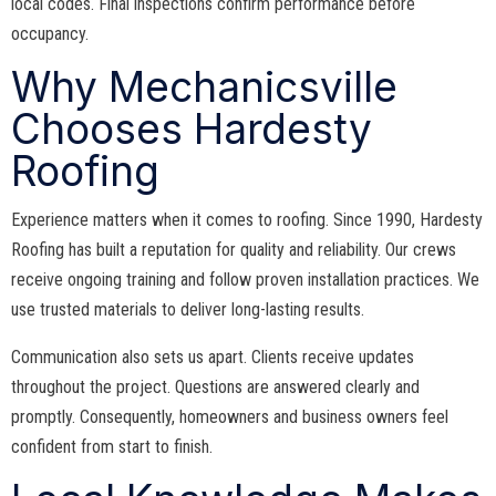
local codes. Final inspections confirm performance before
occupancy.
Why Mechanicsville
Chooses Hardesty
Roofing
Experience matters when it comes to roofing. Since 1990, Hardesty
Roofing has built a reputation for quality and reliability. Our crews
receive ongoing training and follow proven installation practices. We
use trusted materials to deliver long-lasting results.
Communication also sets us apart. Clients receive updates
throughout the project. Questions are answered clearly and
promptly. Consequently, homeowners and business owners feel
confident from start to finish.