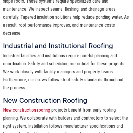
slope roofs. These systems require specialized care and
maintenance. We inspect seams, flashing, and drainage areas
carefully. Tapered insulation solutions help reduce ponding water. As
a result, roof performance improves, and maintenance costs
decrease.
Industrial and Institutional Roofing
Industrial facilities and institutions require careful planning and
coordination. Safety and scheduling are critical for these projects.
We work closely with facility managers and property teams.
Furthermore, our crews follow strict safety standards throughout
the process.
New Construction Roofing
New construction roofing
projects benefit from early roofing
planning. We collaborate with builders and contractors to select the
right system. Installation follows manufacturer specifications and