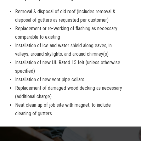
Removal & disposal of old roof (includes removal &
disposal of gutters as requested per customer)
Replacement or re-working of flashing as necessary
comparable to existing
Installation of ice and water shield along eaves, in
valleys, around skylights, and around chimney(s)
Installation of new UL Rated 15 felt (unless otherwise
specified)
Installation of new vent pipe collars
Replacement of damaged wood decking as necessary
(additional charge)
Neat clean-up of job site with magnet, to include
cleaning of gutters