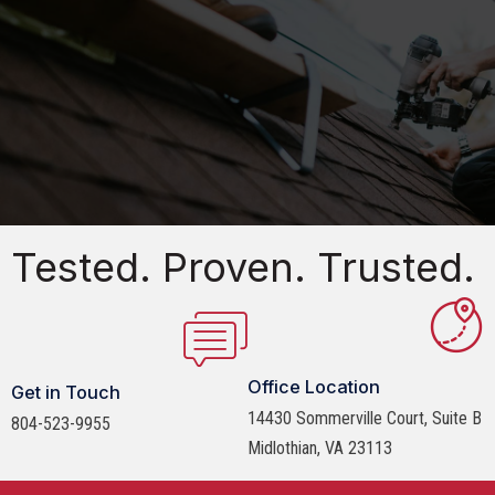
Tested. Proven. Trusted.
Office Location
Get in Touch
14430 Sommerville Court, Suite B
804-523-9955
Midlothian, VA 23113