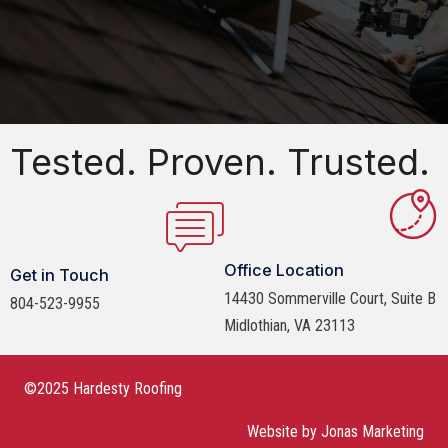
Tested. Proven. Trusted.
Office Location
Get in Touch
14430 Sommerville Court, Suite B
804-523-9955
Midlothian, VA 23113
©2025 Hardesty Roofing
Website by
Jonas Marketing