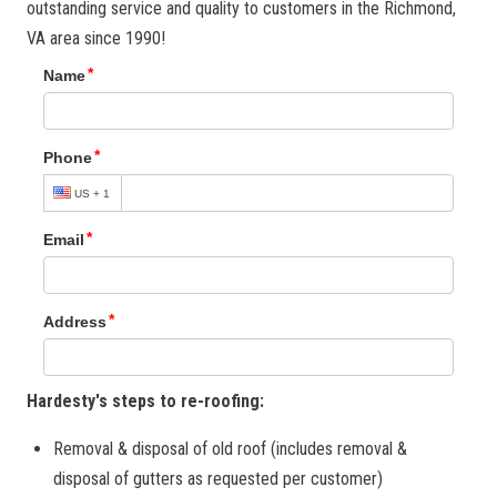
outstanding service and quality to customers in the Richmond,
VA area since 1990!
Hardesty's steps to re-roofing:
Removal & disposal of old roof (includes removal &
disposal of gutters as requested per customer)