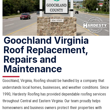
Goochland Virginia
Roof Replacement,
Repairs and
Maintenance
Goochland, Virginia, Roofing should be handled by a company that
understands local homes, businesses, and weather conditions. Since
1990, Hardesty Roofing has provided dependable roofing services
throughout Central and Eastern Virginia. Our team proudly helps
homeowners and business owners protect their properties with