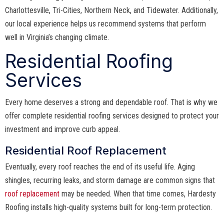
Charlottesville, Tri-Cities, Northern Neck, and Tidewater. Additionally,
our local experience helps us recommend systems that perform
well in Virginia’s changing climate.
Residential Roofing
Services
Every home deserves a strong and dependable roof. That is why we
offer complete residential roofing services designed to protect your
investment and improve curb appeal.
Residential Roof Replacement
Eventually, every roof reaches the end of its useful life. Aging
shingles, recurring leaks, and storm damage are common signs that
roof replacement
may be needed. When that time comes, Hardesty
Roofing installs high-quality systems built for long-term protection.