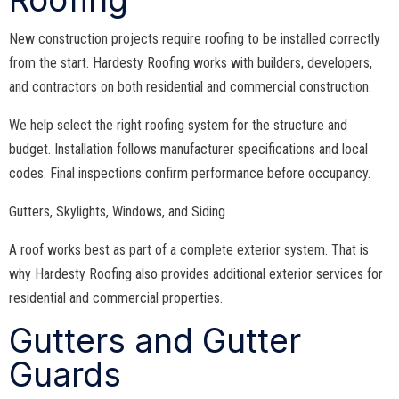
New construction projects require roofing to be installed correctly
from the start. Hardesty Roofing works with builders, developers,
and contractors on both residential and commercial construction.
We help select the right roofing system for the structure and
budget. Installation follows manufacturer specifications and local
codes. Final inspections confirm performance before occupancy.
Gutters, Skylights, Windows, and Siding
A roof works best as part of a complete exterior system. That is
why Hardesty Roofing also provides additional exterior services for
residential and commercial properties.
Gutters and Gutter
Guards