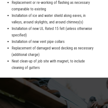
Replacement or re-working of flashing as necessary
comparable to existing
Installation of ice and water shield along eaves, in
valleys, around skylights, and around chimney(s)
Installation of new UL Rated 15 felt (unless otherwise
specified)
Installation of new vent pipe collars
Replacement of damaged wood decking as necessary
(additional charge)
Neat clean-up of job site with magnet, to include
cleaning of gutters