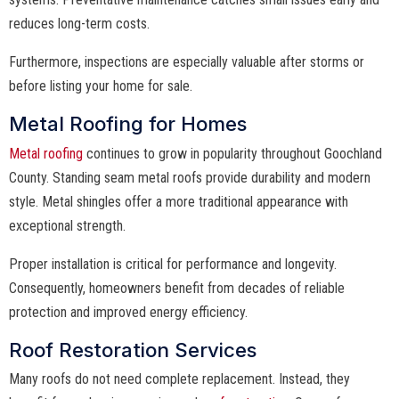
reduces long-term costs.
Furthermore, inspections are especially valuable after storms or
before listing your home for sale.
Metal Roofing for Homes
Metal roofing
continues to grow in popularity throughout Goochland
County. Standing seam metal roofs provide durability and modern
style. Metal shingles offer a more traditional appearance with
exceptional strength.
Proper installation is critical for performance and longevity.
Consequently, homeowners benefit from decades of reliable
protection and improved energy efficiency.
Roof Restoration Services
Many roofs do not need complete replacement. Instead, they