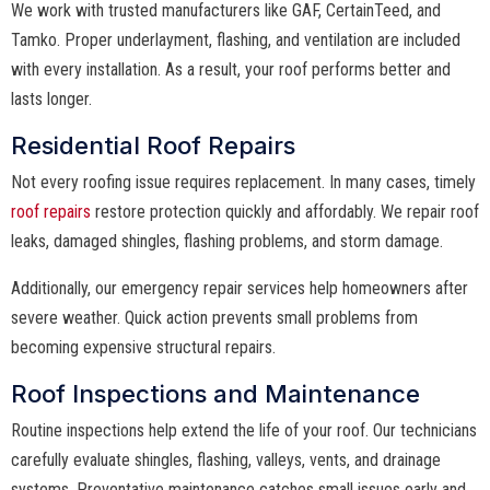
We work with trusted manufacturers like GAF, CertainTeed, and
Tamko. Proper underlayment, flashing, and ventilation are included
with every installation. As a result, your roof performs better and
lasts longer.
Residential Roof Repairs
Not every roofing issue requires replacement. In many cases, timely
roof repairs
restore protection quickly and affordably. We repair roof
leaks, damaged shingles, flashing problems, and storm damage.
Additionally, our emergency repair services help homeowners after
severe weather. Quick action prevents small problems from
becoming expensive structural repairs.
Roof Inspections and Maintenance
Routine inspections help extend the life of your roof. Our technicians
carefully evaluate shingles, flashing, valleys, vents, and drainage
systems. Preventative maintenance catches small issues early and