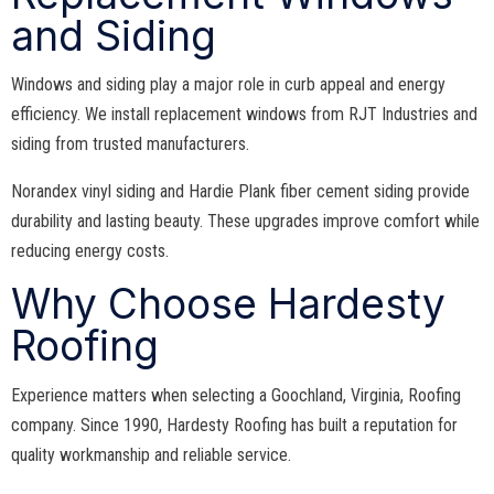
and Siding
Windows and siding play a major role in curb appeal and energy
efficiency. We install replacement windows from RJT Industries and
siding from trusted manufacturers.
Norandex vinyl siding and Hardie Plank fiber cement siding provide
durability and lasting beauty. These upgrades improve comfort while
reducing energy costs.
Why Choose Hardesty
Roofing
Experience matters when selecting a Goochland, Virginia, Roofing
company. Since 1990, Hardesty Roofing has built a reputation for
quality workmanship and reliable service.