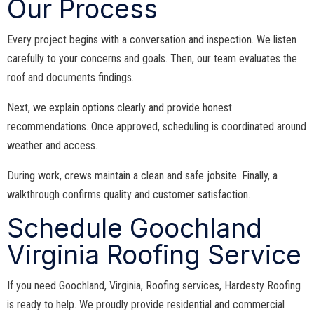
Our Process
Every project begins with a conversation and inspection. We listen
carefully to your concerns and goals. Then, our team evaluates the
roof and documents findings.
Next, we explain options clearly and provide honest
recommendations. Once approved, scheduling is coordinated around
weather and access.
During work, crews maintain a clean and safe jobsite. Finally, a
walkthrough confirms quality and customer satisfaction.
Schedule Goochland
Virginia Roofing Service
If you need Goochland, Virginia, Roofing services, Hardesty Roofing
is ready to help. We proudly provide residential and commercial