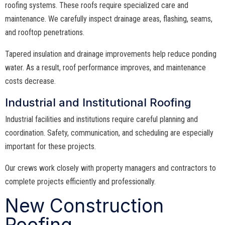
roofing systems. These roofs require specialized care and
maintenance. We carefully inspect drainage areas, flashing, seams,
and rooftop penetrations.
Tapered insulation and drainage improvements help reduce ponding
water. As a result, roof performance improves, and maintenance
costs decrease.
Industrial and Institutional Roofing
Industrial facilities and institutions require careful planning and
coordination. Safety, communication, and scheduling are especially
important for these projects.
Our crews work closely with property managers and contractors to
complete projects efficiently and professionally.
New Construction
Roofing