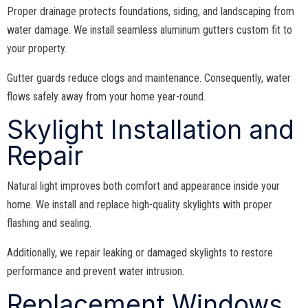
Proper drainage protects foundations, siding, and landscaping from
water damage. We install seamless aluminum gutters custom fit to
your property.
Gutter guards reduce clogs and maintenance. Consequently, water
flows safely away from your home year-round.
Skylight Installation and
Repair
Natural light improves both comfort and appearance inside your
home. We install and replace high-quality skylights with proper
flashing and sealing.
Additionally, we repair leaking or damaged skylights to restore
performance and prevent water intrusion.
Replacement Windows