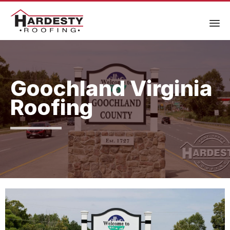
Goochland Virginia
Roofing