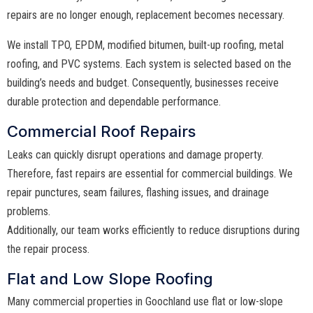
repairs are no longer enough, replacement becomes necessary.
We install TPO, EPDM, modified bitumen, built-up roofing, metal
roofing, and PVC systems. Each system is selected based on the
building’s needs and budget. Consequently, businesses receive
durable protection and dependable performance.
Commercial Roof Repairs
Leaks can quickly disrupt operations and damage property.
Therefore, fast repairs are essential for commercial buildings. We
repair punctures, seam failures, flashing issues, and drainage
problems.
Additionally, our team works efficiently to reduce disruptions during
the repair process.
Flat and Low Slope Roofing
Many commercial properties in Goochland use flat or low-slope