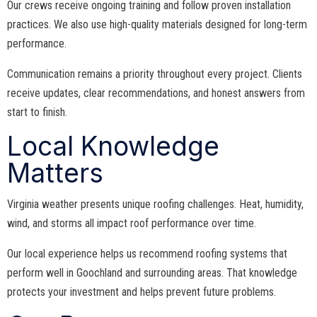
Our crews receive ongoing training and follow proven installation
practices. We also use high-quality materials designed for long-term
performance.
Communication remains a priority throughout every project. Clients
receive updates, clear recommendations, and honest answers from
start to finish.
Local Knowledge
Matters
Virginia weather presents unique roofing challenges. Heat, humidity,
wind, and storms all impact roof performance over time.
Our local experience helps us recommend roofing systems that
perform well in Goochland and surrounding areas. That knowledge
protects your investment and helps prevent future problems.