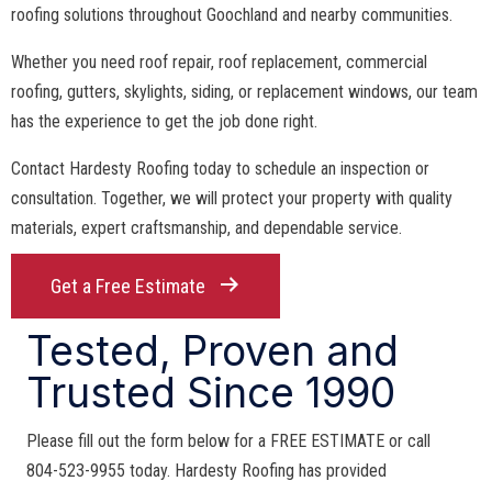
roofing solutions throughout Goochland and nearby communities.
Whether you need roof repair, roof replacement, commercial
roofing, gutters, skylights, siding, or replacement windows, our team
has the experience to get the job done right.
Contact Hardesty Roofing today to schedule an inspection or
consultation. Together, we will protect your property with quality
materials, expert craftsmanship, and dependable service.
Get a Free Estimate
Tested, Proven and
Trusted Since 1990
Please fill out the form below for a FREE ESTIMATE or call
804-523-9955 today. Hardesty Roofing has provided