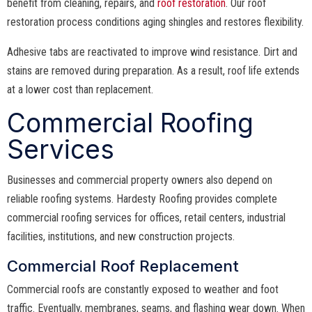
benefit from cleaning, repairs, and
roof restoration
. Our roof
restoration process conditions aging shingles and restores flexibility.
Adhesive tabs are reactivated to improve wind resistance. Dirt and
stains are removed during preparation. As a result, roof life extends
at a lower cost than replacement.
Commercial Roofing
Services
Businesses and commercial property owners also depend on
reliable roofing systems. Hardesty Roofing provides complete
commercial roofing services for offices, retail centers, industrial
facilities, institutions, and new construction projects.
Commercial Roof Replacement
Commercial roofs are constantly exposed to weather and foot
traffic. Eventually, membranes, seams, and flashing wear down. When