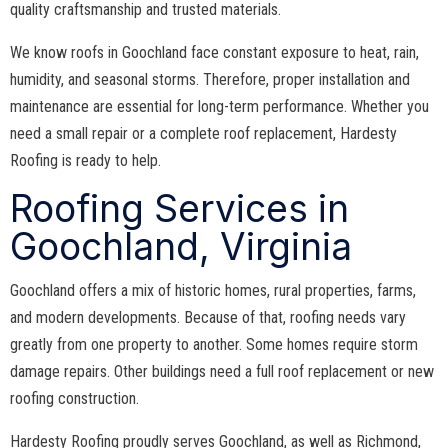
quality craftsmanship and trusted materials.
We know roofs in Goochland face constant exposure to heat, rain,
humidity, and seasonal storms. Therefore, proper installation and
maintenance are essential for long-term performance. Whether you
need a small repair or a complete roof replacement, Hardesty
Roofing is ready to help.
Roofing Services in
Goochland, Virginia
Goochland offers a mix of historic homes, rural properties, farms,
and modern developments. Because of that, roofing needs vary
greatly from one property to another. Some homes require storm
damage repairs. Other buildings need a full roof replacement or new
roofing construction.
Hardesty Roofing proudly serves Goochland, as well as Richmond,