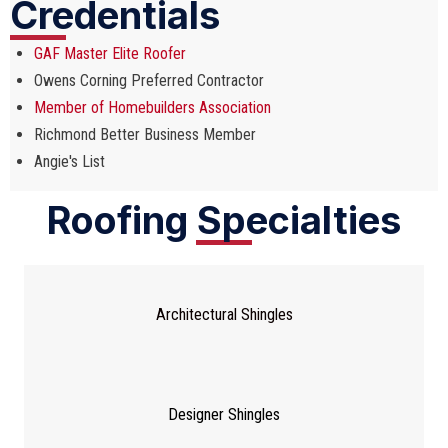
Credentials
GAF Master Elite Roofer
Owens Corning Preferred Contractor
Member of Homebuilders Association
Richmond Better Business Member
Angie's List
Roofing Specialties
Architectural Shingles
Designer Shingles