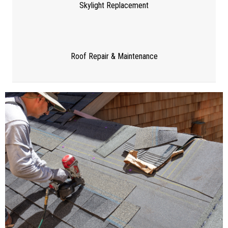
Skylight Replacement
Roof Repair & Maintenance