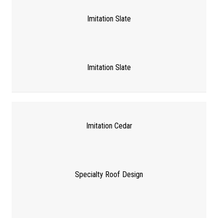
Imitation Slate
Imitation Slate
Imitation Cedar
Specialty Roof Design