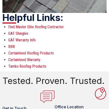
Helpful Links:
Find Master Elite Roofing Contractor
GAF Shingles
GAF Warranty Info
BBB
Certainteed Roofing Products
Certainteed Warranty
Tamko Roofing Products
Tested. Proven. Trusted.
Office Location
Get in Touch