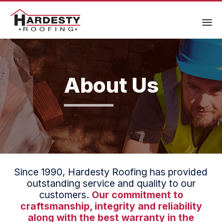
About Us
Since 1990, Hardesty Roofing has provided
outstanding service and quality to our
customers.
Our commitment to
craftsmanship, integrity and reliability
along with the best warranty in the