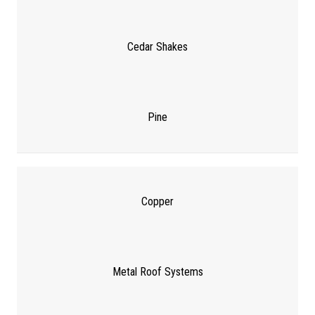
Cedar Shakes
Pine
Copper
Metal Roof Systems