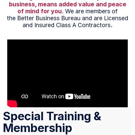
business, means added value and peace
of mind for you.
We are members of
the Better Business Bureau and are Licensed
and Insured Class A Contractors.
Special Training &
Membership