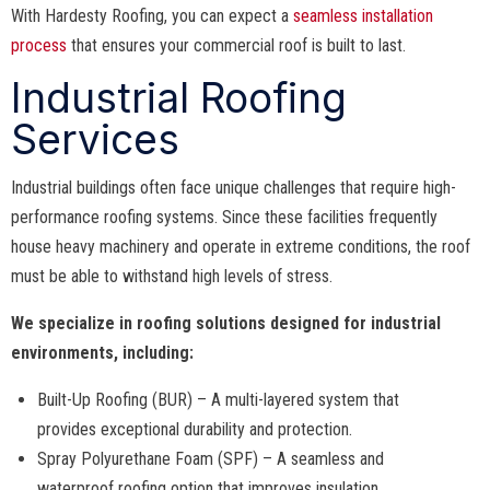
With Hardesty Roofing, you can expect a
seamless installation
process
that ensures your commercial roof is built to last.
Industrial Roofing
Services
Industrial buildings often face unique challenges that require high-
performance roofing systems. Since these facilities frequently
house heavy machinery and operate in extreme conditions, the roof
must be able to withstand high levels of stress.
We specialize in roofing solutions designed for industrial
environments, including:
Built-Up Roofing (BUR) – A multi-layered system that
provides exceptional durability and protection.
Spray Polyurethane Foam (SPF) – A seamless and
waterproof roofing option that improves insulation.