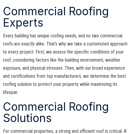
Commercial Roofing
Experts
Every building has unique roofing needs, and no two commercial
roofs are exactly alike. That’s why we take a customized approach
to every project. First, we assess the specific conditions of your
roof, considering factors like the building environment, weather
exposure, and physical stresses. Then, with our broad experience
and certifications from top manufacturers, we determine the best
roofing solution to protect your property while maximizing its
lifespan.
Commercial Roofing
Solutions
For commercial properties, a strong and efficient roof is critical. A