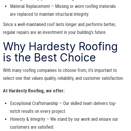
Material Replacement – Missing or worn roofing materials
are replaced to maintain structural integrity.
Since a well-maintained roof lasts longer and performs better,
regular repairs are an investment in your building’s future.
Why Hardesty Roofing
is the Best Choice
With many roofing companies to choose from, it’s important to
select one that values quality, reliability, and customer satisfaction.
At Hardesty Roofing, we offer:
Exceptional Craftsmanship – Our skilled team delivers top-
notch results on every project.
Honesty & Integrity – We stand by our work and ensure our
customers are satisfied.