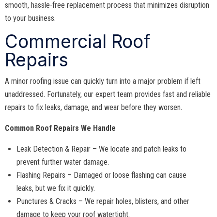
smooth, hassle-free replacement process that minimizes disruption
to your business.
Commercial Roof
Repairs
A minor roofing issue can quickly turn into a major problem if left
unaddressed. Fortunately, our expert team provides fast and reliable
repairs to fix leaks, damage, and wear before they worsen.
Common Roof Repairs We Handle
Leak Detection & Repair – We locate and patch leaks to
prevent further water damage.
Flashing Repairs – Damaged or loose flashing can cause
leaks, but we fix it quickly.
Punctures & Cracks – We repair holes, blisters, and other
damage to keep your roof watertight.