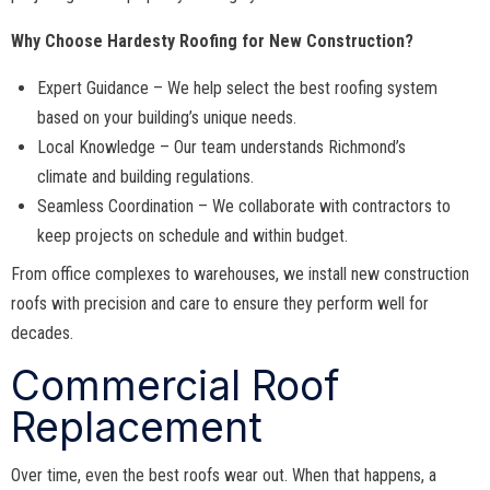
Why Choose Hardesty Roofing for New Construction?
Expert Guidance – We help select the best roofing system
based on your building’s unique needs.
Local Knowledge – Our team understands Richmond’s
climate and building regulations.
Seamless Coordination – We collaborate with contractors to
keep projects on schedule and within budget.
From office complexes to warehouses, we install new construction
roofs with precision and care to ensure they perform well for
decades.
Commercial Roof
Replacement
Over time, even the best roofs wear out. When that happens, a