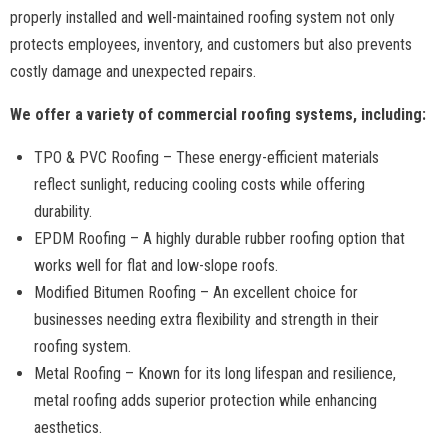
properly installed and well-maintained roofing system not only
protects employees, inventory, and customers but also prevents
costly damage and unexpected repairs.
We offer a variety of commercial roofing systems, including:
TPO & PVC Roofing – These energy-efficient materials
reflect sunlight, reducing cooling costs while offering
durability.
EPDM Roofing – A highly durable rubber roofing option that
works well for flat and low-slope roofs.
Modified Bitumen Roofing – An excellent choice for
businesses needing extra flexibility and strength in their
roofing system.
Metal Roofing – Known for its long lifespan and resilience,
metal roofing adds superior protection while enhancing
aesthetics.