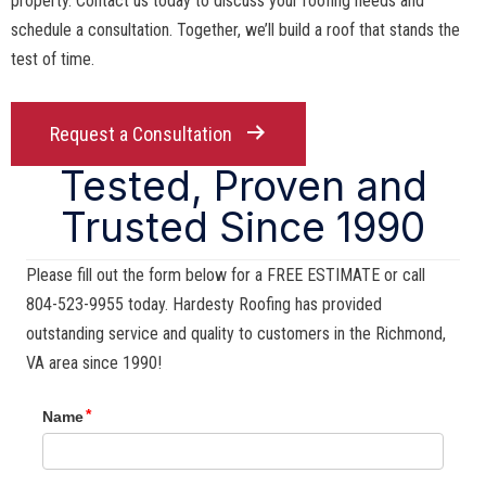
property. Contact us today to discuss your roofing needs and
schedule a consultation. Together, we’ll build a roof that stands the
test of time.
Request a Consultation
Tested, Proven and
Trusted Since 1990
Please fill out the form below for a FREE ESTIMATE or call
804-523-9955 today. Hardesty Roofing has provided
outstanding service and quality to customers in the Richmond,
VA area since 1990!