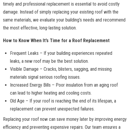
timely and professional replacement is essential to avoid costly
damage. Instead of simply replacing your existing roof with the
same materials, we evaluate your building’s needs and recommend
the most effective, long-lasting solution.
How to Know When It’s Time for a Roof Replacement
Frequent Leaks – If your building experiences repeated
leaks, a new roof may be the best solution.
Visible Damage – Cracks, blisters, sagging, and missing
materials signal serious roofing issues.
Increased Energy Bills – Poor insulation from an aging roof
can lead to higher heating and cooling costs.
Old Age – If your roof is reaching the end of its lifespan, a
replacement can prevent unexpected failures.
Replacing your roof now can save money later by improving energy
efficiency and preventing expensive repairs. Our team ensures a