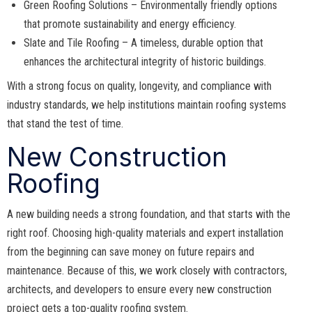
Green Roofing Solutions – Environmentally friendly options
that promote sustainability and energy efficiency.
Slate and Tile Roofing – A timeless, durable option that
enhances the architectural integrity of historic buildings.
With a strong focus on quality, longevity, and compliance with
industry standards, we help institutions maintain roofing systems
that stand the test of time.
New Construction
Roofing
A new building needs a strong foundation, and that starts with the
right roof. Choosing high-quality materials and expert installation
from the beginning can save money on future repairs and
maintenance. Because of this, we work closely with contractors,
architects, and developers to ensure every new construction
project gets a top-quality roofing system.