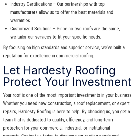
Industry Certifications – Our partnerships with top
manufacturers allow us to offer the best materials and
warranties.
Customized Solutions – Since no two roofs are the same,
we tailor our services to fit your specific needs.
By focusing on high standards and superior service, we’ve built a
reputation for excellence in commercial roofing.
Let Hardesty Roofing
Protect Your Investment
Your roof is one of the most important investments in your business.
Whether you need new construction, a roof replacement, or expert
repairs, Hardesty Roofing is here to help. By choosing us, you get a
team that is dedicated to quality, efficiency, and long-term
protection for your commercial, industrial, or institutional