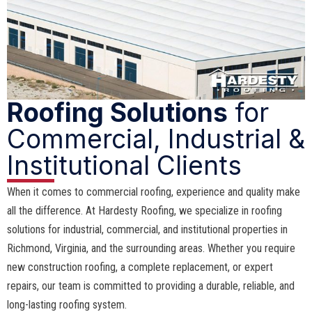
Roofing Solutions
for
Commercial, Industrial &
Institutional Clients
When it comes to commercial roofing, experience and quality make
all the difference. At Hardesty Roofing, we specialize in roofing
solutions for industrial, commercial, and institutional properties in
Richmond, Virginia, and the surrounding areas. Whether you require
new construction roofing, a complete replacement, or expert
repairs, our team is committed to providing a durable, reliable, and
long-lasting roofing system.