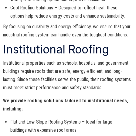
Cool Roofing Solutions – Designed to reflect heat, these
options help reduce energy costs and enhance sustainability.
By focusing on durability and energy efficiency, we ensure that your
industrial roofing system can handle even the toughest conditions.
Institutional Roofing
Institutional properties such as schools, hospitals, and government
buildings require roofs that are safe, energy-efficient, and long-
lasting. Since these facilities serve the public, their roofing systems
must meet strict performance and safety standards.
We provide roofing solutions tailored to institutional needs,
including:
Flat and Low-Slope Roofing Systems – Ideal for large
buildings with expansive roof areas.