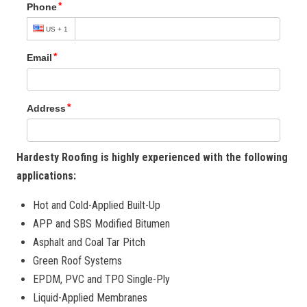
Hardesty Roofing is highly experienced with the following
applications:
Hot and Cold-Applied Built-Up
APP and SBS Modified Bitumen
Asphalt and Coal Tar Pitch
Green Roof Systems
EPDM, PVC and TPO Single-Ply
Liquid-Applied Membranes