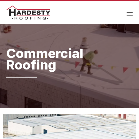
Commercial
Roofing