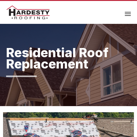
Residential Roof
Replacement