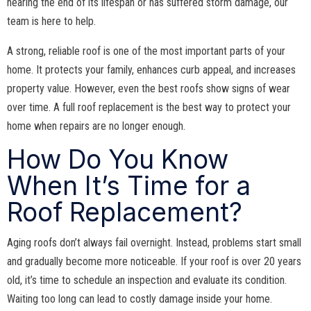
nearing the end of its lifespan or has suffered storm damage, our
team is here to help.
A strong, reliable roof is one of the most important parts of your
home. It protects your family, enhances curb appeal, and increases
property value. However, even the best roofs show signs of wear
over time. A full roof replacement is the best way to protect your
home when repairs are no longer enough.
How Do You Know
When It’s Time for a
Roof Replacement?
Aging roofs don’t always fail overnight. Instead, problems start small
and gradually become more noticeable. If your roof is over 20 years
old, it’s time to schedule an inspection and evaluate its condition.
Waiting too long can lead to costly damage inside your home.