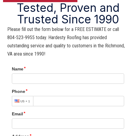
Tested, Proven and
Trusted Since 1990
Please fill out the form below for a FREE ESTIMATE or call
804-523-9955 today. Hardesty Roofing has provided
outstanding service and quality to customers in the Richmond,
VA area since 1990!