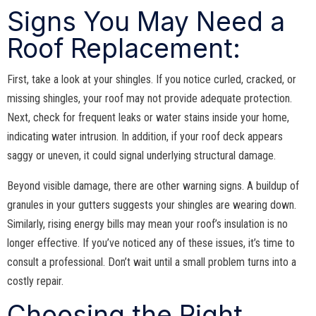
Signs You May Need a
Roof Replacement:
First, take a look at your shingles. If you notice curled, cracked, or
missing shingles, your roof may not provide adequate protection.
Next, check for frequent leaks or water stains inside your home,
indicating water intrusion. In addition, if your roof deck appears
saggy or uneven, it could signal underlying structural damage.
Beyond visible damage, there are other warning signs. A buildup of
granules in your gutters suggests your shingles are wearing down.
Similarly, rising energy bills may mean your roof’s insulation is no
longer effective. If you’ve noticed any of these issues, it’s time to
consult a professional. Don’t wait until a small problem turns into a
costly repair.
Choosing the Right