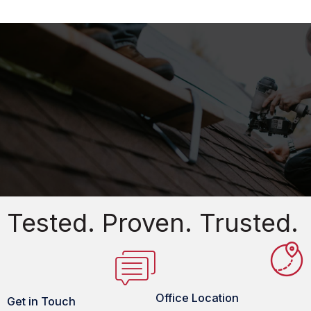
Tested. Proven. Trusted.
Office Location
Get in Touch