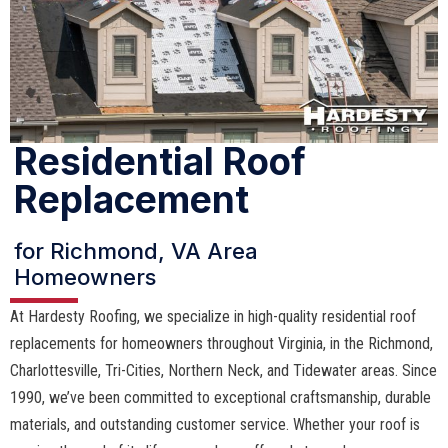
Residential Roof
Replacement
for Richmond, VA Area
Homeowners
At Hardesty Roofing, we specialize in high-quality residential roof
replacements for homeowners throughout Virginia, in the Richmond,
Charlottesville, Tri-Cities, Northern Neck, and Tidewater areas. Since
1990, we’ve been committed to exceptional craftsmanship, durable
materials, and outstanding customer service. Whether your roof is