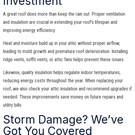
Investment
A great roof does more than keep the rain out. Proper ventilation
and insulation are crucial in extending your roof’s lifespan and
improving energy efficiency.
Heat and moisture build up in your attic without proper airflow,
leading to mold growth and premature roof deterioration. Installing
ridge vents, soffit vents, or attic fans helps prevent these issues.
Likewise, quality insulation helps regulate indoor temperatures,
reducing energy costs throughout the year. When replacing your
roof, we also check your attic insulation and recommend upgrades if
needed. These improvements save money on future repairs and
utility bills.
Storm Damage? We’ve
Got You Covered