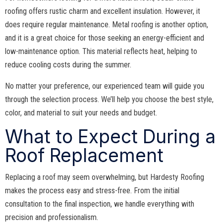
roofing offers rustic charm and excellent insulation. However, it
does require regular maintenance. Metal roofing is another option,
and it is a great choice for those seeking an energy-efficient and
low-maintenance option. This material reflects heat, helping to
reduce cooling costs during the summer.
No matter your preference, our experienced team will guide you
through the selection process. We’ll help you choose the best style,
color, and material to suit your needs and budget.
What to Expect During a
Roof Replacement
Replacing a roof may seem overwhelming, but Hardesty Roofing
makes the process easy and stress-free. From the initial
consultation to the final inspection, we handle everything with
precision and professionalism.