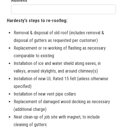
Hardesty's steps to re-roofing:
Removal & disposal of old roof (includes removal &
disposal of gutters as requested per customer)
Replacement or re-working of flashing as necessary
comparable to existing
Installation of ice and water shield along eaves, in
valleys, around skylights, and around chimney(s)
Installation of new UL Rated 15 felt (unless otherwise
specified)
Installation of new vent pipe collars
Replacement of damaged wood decking as necessary
(additional charge)
Neat clean-up of job site with magnet, to include
cleaning of gutters