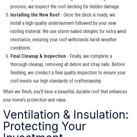
process, we inspect the roof decking for hidden damage.
Installing the New Roof
- Once the deck is ready, we
install a high-quality underlayment followed by your new
roofing material. We use storm-nailed shingles for extra wind
resistance, ensuring your roof withstands harsh weather
conditions.
Final Cleanup & Inspection
- Finally, we complete a
thorough cleanup, removing all debris and stray nails. Before
finishing, we conduct a final quality inspection to ensure your
roof meets our high standards of craftsmanship.
When we finish, you’ll have a beautiful, durable roof that enhances
your home’s protection and value.
Ventilation & Insulation:
Protecting Your