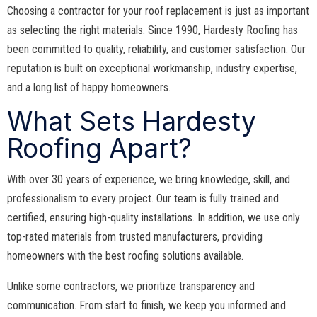
Choosing a contractor for your roof replacement is just as important
as selecting the right materials. Since 1990, Hardesty Roofing has
been committed to quality, reliability, and customer satisfaction. Our
reputation is built on exceptional workmanship, industry expertise,
and a long list of happy homeowners.
What Sets Hardesty
Roofing Apart?
With over 30 years of experience, we bring knowledge, skill, and
professionalism to every project. Our team is fully trained and
certified, ensuring high-quality installations. In addition, we use only
top-rated materials from trusted manufacturers, providing
homeowners with the best roofing solutions available.
Unlike some contractors, we prioritize transparency and
communication. From start to finish, we keep you informed and