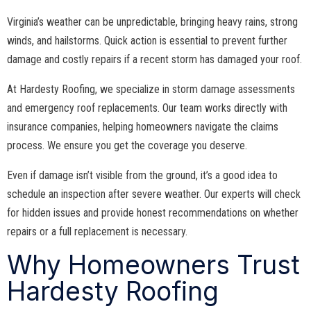
Virginia’s weather can be unpredictable, bringing heavy rains, strong
winds, and hailstorms. Quick action is essential to prevent further
damage and costly repairs if a recent storm has damaged your roof.
At Hardesty Roofing, we specialize in storm damage assessments
and emergency roof replacements. Our team works directly with
insurance companies, helping homeowners navigate the claims
process. We ensure you get the coverage you deserve.
Even if damage isn’t visible from the ground, it’s a good idea to
schedule an inspection after severe weather. Our experts will check
for hidden issues and provide honest recommendations on whether
repairs or a full replacement is necessary.
Why Homeowners Trust
Hardesty Roofing