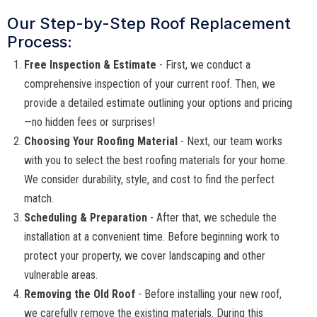
Our Step-by-Step Roof Replacement
Process:
Free Inspection & Estimate
- First, we conduct a
comprehensive inspection of your current roof. Then, we
provide a detailed estimate outlining your options and pricing
—no hidden fees or surprises!
Choosing Your Roofing Material
- Next, our team works
with you to select the best roofing materials for your home.
We consider durability, style, and cost to find the perfect
match.
Scheduling & Preparation
- After that, we schedule the
installation at a convenient time. Before beginning work to
protect your property, we cover landscaping and other
vulnerable areas.
Removing the Old Roof
- Before installing your new roof,
we carefully remove the existing materials. During this