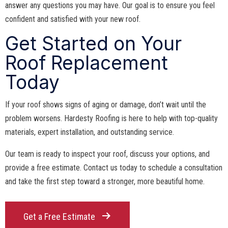
answer any questions you may have. Our goal is to ensure you feel
confident and satisfied with your new roof.
Get Started on Your
Roof Replacement
Today
If your roof shows signs of aging or damage, don’t wait until the
problem worsens. Hardesty Roofing is here to help with top-quality
materials, expert installation, and outstanding service.
Our team is ready to inspect your roof, discuss your options, and
provide a free estimate. Contact us today to schedule a consultation
and take the first step toward a stronger, more beautiful home.
Get a Free Estimate