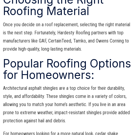
Roofing Material
Once you decide on a roof replacement, selecting the right material
is the next step. Fortunately, Hardesty Roofing partners with top
manufacturers like GAF, CertainTeed, Tamko, and Owens Corning to
provide high-quality, long-lasting materials.
Popular Roofing Options
for Homeowners:
Architectural asphalt shingles are a top choice for their durability,
style, and affordability. These shingles come in a variety of colors,
allowing you to match your home’s aesthetic. If you live in an area
prone to extreme weather, impact-resistant shingles provide added
protection against hail and debris.
For homeowners looking for a more natural look, cedar shake